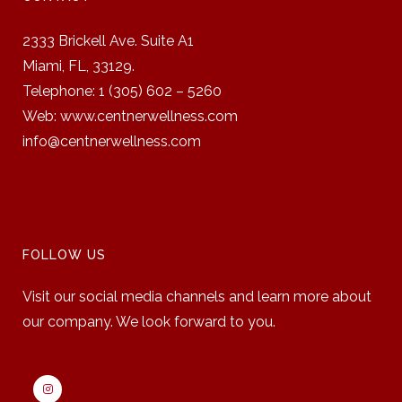
2333 Brickell Ave. Suite A1
Miami, FL, 33129.
Telephone: 1 (305) 602 – 5260
Web: www.centnerwellness.com
info@centnerwellness.com
FOLLOW US
Visit our social media channels and learn more about
our company. We look forward to you.