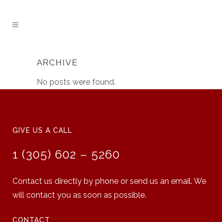
ARCHIVE
No posts were found.
GIVE US A CALL
1 (305) 602 – 5260
Contact us directly by phone or send us an email. We
will contact you as soon as possible.
CONTACT